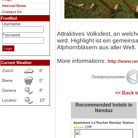
Internal News
Contact Us
FreeMail
Username
Attraktives Volksfest, an welc
Password
wird. Highlight ist ein gemein
Alphornbläsern aus aller Welt.
More informations:
http://www.ne
Current Weather
Zurich
6°
Osterprozessionen
Berne
0°
Geneva
8°
<< Back 
Locarno
10°
Recommended hotels in
Nendaz
Apartment Le Rocher Nendaz Station
CHF