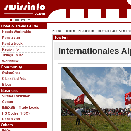
Hotel & Travel Guide
Home
::
TopTen
::
Brauchtum
:: Internationales Alphornf
Hotels Worldwide
TopTen
Rent a van
Rent a truck
Internationales Al
Regio Info
Things To Do
Worldtime
Community
SwissChat
Classified Ads
Blogs
Business
Virtual Exhibition
Center
IMEXBB - Trade Leads
HS Codes (HSC)
Rent a van
Others
FAQs