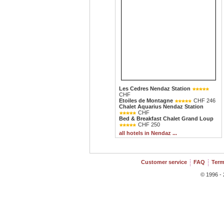
Les Cedres Nendaz Station
CHF
Etoiles de Montagne
CHF 246
Chalet Aquarius Nendaz Station
CHF
Bed & Breakfast Chalet Grand Loup
CHF 250
all hotels in Nendaz ...
Customer service
FAQ
Term
© 1996 - 