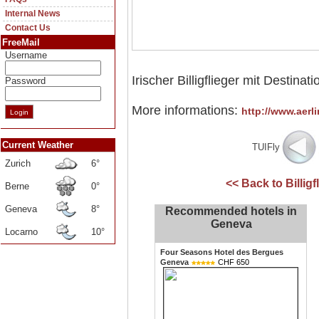
Internal News
Contact Us
FreeMail
Username
Irischer Billigflieger mit Destina
Password
More informations:
http://www.aerl
Current Weather
TUIFly
Zurich
6°
<< Back to Billig
Berne
0°
Geneva
8°
Recommended hotels in
Geneva
Locarno
10°
Four Seasons Hotel des Bergues
Geneva
CHF 650