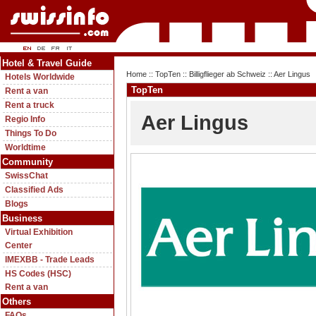
Hotel & Travel Guide
Home
::
TopTen
::
Billigflieger ab Schweiz
:: Aer Lingus
Hotels Worldwide
TopTen
Rent a van
Rent a truck
Aer Lingus
Regio Info
Things To Do
Worldtime
Community
SwissChat
Classified Ads
Blogs
Business
Virtual Exhibition
Center
IMEXBB - Trade Leads
HS Codes (HSC)
Rent a van
Others
FAQs