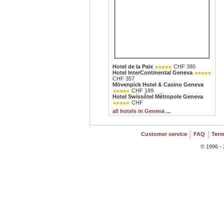
Hotel de la Paix
CHF 380
Hotel InterContinental Geneva
CHF 357
Mövenpick Hotel & Casino Geneva
CHF 189
Hotel Swissôtel Métropole Geneva
CHF
all hotels in Geneva ...
Customer service
FAQ
Term
© 1996 - 