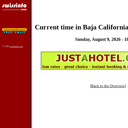
Current time in Baja California
Sunday, August 9, 2026 - 1
© 1996
swissinfo.com
[
Back to the Overview
]